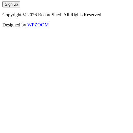
Copyright © 2026 RecordShed. All Rights Reserved.
Designed by
WPZOOM