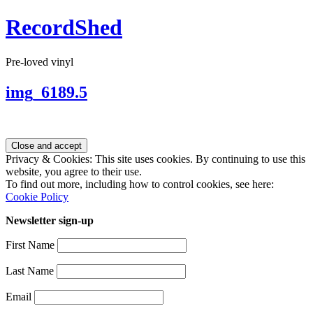
RecordShed
Pre-loved vinyl
img_6189.5
Privacy & Cookies: This site uses cookies. By continuing to use this
website, you agree to their use.
To find out more, including how to control cookies, see here:
Cookie Policy
Newsletter sign-up
First Name
Last Name
Email