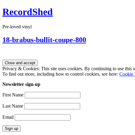
RecordShed
Pre-loved vinyl
18-brabus-bullit-coupe-800
Privacy & Cookies: This site uses cookies. By continuing to use this w
To find out more, including how to control cookies, see here:
Cookie 
Newsletter sign-up
First Name
Last Name
Email