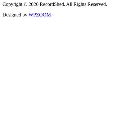
Copyright © 2026 RecordShed. All Rights Reserved.
Designed by
WPZOOM