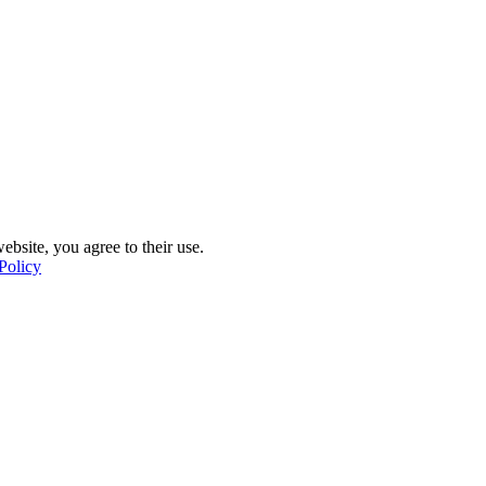
ebsite, you agree to their use.
Policy