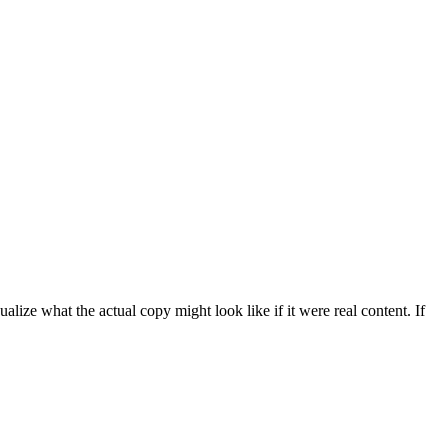
ize what the actual copy might look like if it were real content. If