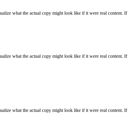
ize what the actual copy might look like if it were real content. If
ize what the actual copy might look like if it were real content. If
ize what the actual copy might look like if it were real content. If