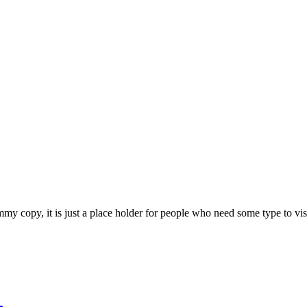
 copy, it is just a place holder for people who need some type to visual