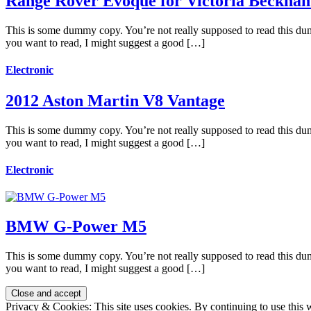
Range Rover Evoque for Victoria Beckha
This is some dummy copy. You’re not really supposed to read this dummy
you want to read, I might suggest a good […]
Electronic
2012 Aston Martin V8 Vantage
This is some dummy copy. You’re not really supposed to read this dummy
you want to read, I might suggest a good […]
Electronic
BMW G-Power M5
This is some dummy copy. You’re not really supposed to read this dummy
you want to read, I might suggest a good […]
Privacy & Cookies: This site uses cookies. By continuing to use this w