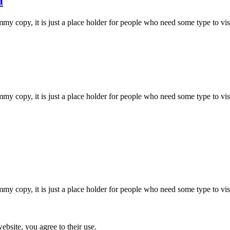
m
 copy, it is just a place holder for people who need some type to visual
 copy, it is just a place holder for people who need some type to visual
 copy, it is just a place holder for people who need some type to visual
ebsite, you agree to their use.