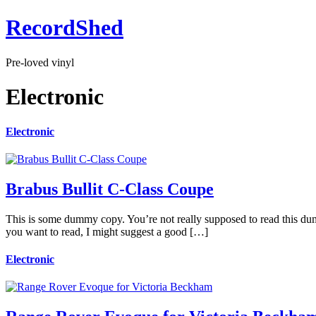
RecordShed
Pre-loved vinyl
Electronic
Electronic
Brabus Bullit C-Class Coupe
This is some dummy copy. You’re not really supposed to read this dummy
you want to read, I might suggest a good […]
Electronic