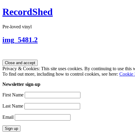
RecordShed
Pre-loved vinyl
img_5481.2
Privacy & Cookies: This site uses cookies. By continuing to use this w
To find out more, including how to control cookies, see here:
Cookie 
Newsletter sign-up
First Name
Last Name
Email