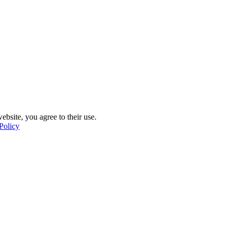
ebsite, you agree to their use.
Policy