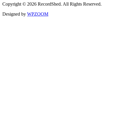
Copyright © 2026 RecordShed. All Rights Reserved.
Designed by
WPZOOM