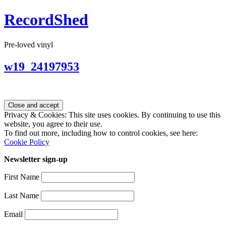
RecordShed
Pre-loved vinyl
w19_24197953
Privacy & Cookies: This site uses cookies. By continuing to use this
website, you agree to their use.
To find out more, including how to control cookies, see here:
Cookie Policy
Newsletter sign-up
First Name
Last Name
Email