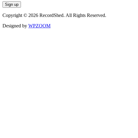
Copyright © 2026 RecordShed. All Rights Reserved.
Designed by
WPZOOM