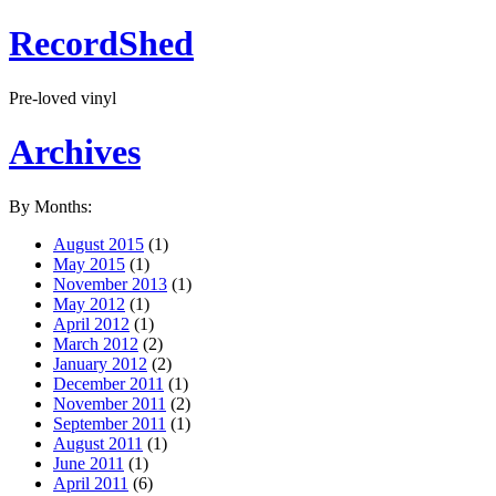
RecordShed
Pre-loved vinyl
Archives
By Months:
August 2015
(1)
May 2015
(1)
November 2013
(1)
May 2012
(1)
April 2012
(1)
March 2012
(2)
January 2012
(2)
December 2011
(1)
November 2011
(2)
September 2011
(1)
August 2011
(1)
June 2011
(1)
April 2011
(6)