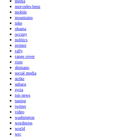
media
mercedes-benz
mobile
mountains
nike
obama
occupy
politics
printer
rally
range rover
riots
shimano
social media
strike
subaru
syria
top news
tuning
twitter
video
washington
wordpress
world
wrc