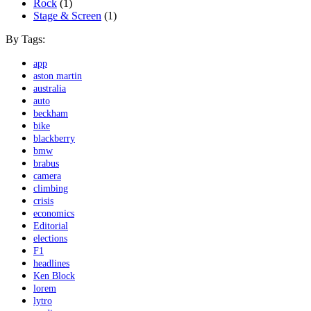
Rock
(1)
Stage & Screen
(1)
By Tags:
app
aston martin
australia
auto
beckham
bike
blackberry
bmw
brabus
camera
climbing
crisis
economics
Editorial
elections
F1
headlines
Ken Block
lorem
lytro