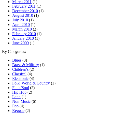
March 2011
(1)
February 2011
(1)
December 2010
(1)
August 2010
(1)
July 2010
(1)
April 2010
(1)
March 2010
(2)
February 2010
(1)
January 2010
(1)
June 2009
(1)
By Categories:
Blues
(3)
Brass & Military
(1)
Children's
(2)
Classical
(4)
Electronic
(4)
Folk, World & Country
(1)
Funk/Soul
(2)
Hip Hop
(2)
Latin
(1)
Non-Music
(6)
Pop
(4)
Reggae
(2)